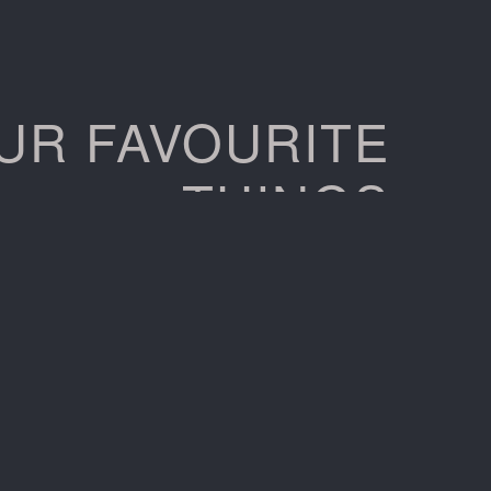
UR FAVOURITE
THINGS