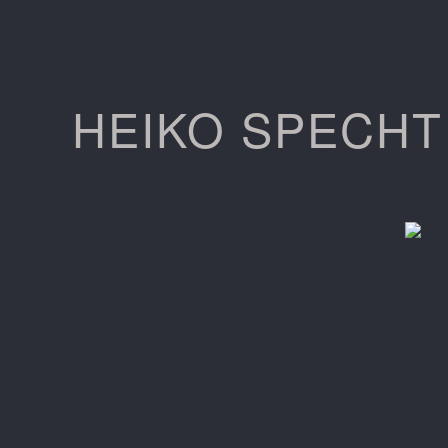
HEIKO SPECHT