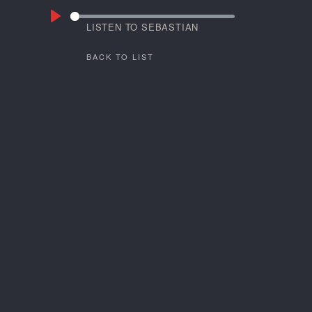
LISTEN TO SEBASTIAN
GRAMSS
BACK TO LIST