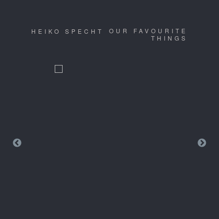
OUR FAVOURITE
HEIKO SPECHT
THINGS